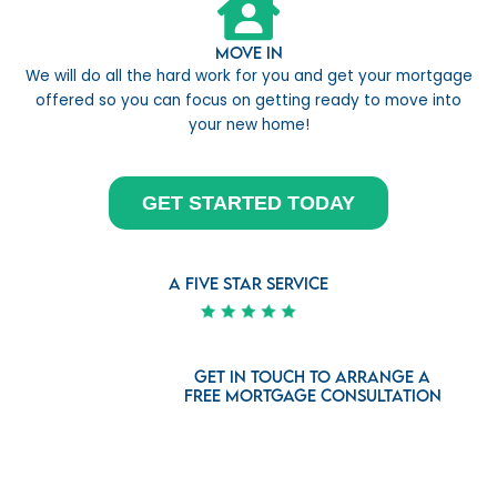
Move In
We will do all the hard work for you and get your mortgage
offered so you can focus on getting ready to move into
your new home!
GET STARTED TODAY
a five star service
Get in touch to arrange a
free mortgage consultation