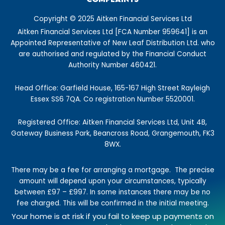
b
a
e
i
u
a
o
g
d
t
b
s
Copyright © 2025 Aitken Financial Services Ltd
o
r
i
t
e
t
Aitken Financial Services Ltd [FCA Number 959641] is an
k
a
n
e
Appointed Representative of New Leaf Distribution Ltd. who
-
m
r
are authorised and regulated by the Financial Conduct
f
Authority Number 460421.
Head Office: Garfield House, 165-167 High Street Rayleigh
Essex SS6 7QA. Co registration Number 5520001.
Registered Office: Aitken Financial Services Ltd, Unit 4B,
Gateway Business Park, Beancross Road, Grangemouth, FK3
8WX.
There may be a fee for arranging a mortgage.
The precise
amount will depend upon your circumstances, typically
between £97 – £997.
In some instances there may be no
fee charged. This will be confirmed in the initial meeting.
Your home is at risk if you fail to keep up payments on