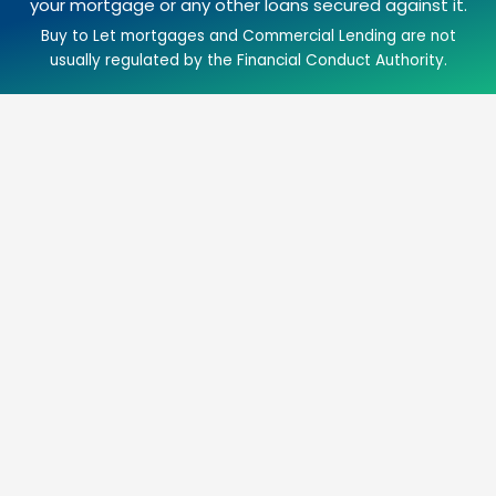
your mortgage or any other loans secured against it.
Buy to Let mortgages and Commercial Lending are not
usually regulated by the Financial Conduct Authority.