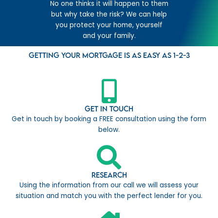
No one thinks it will happen to them
but why take the risk? We can help
you protect your home, yourself
and your family.
Getting your mortgage is as easy as 1-2-3
Get in Touch
Get in touch by booking a FREE consultation using the form
below.
Research
Using the information from our call we will assess your
situation and match you with the perfect lender for you.