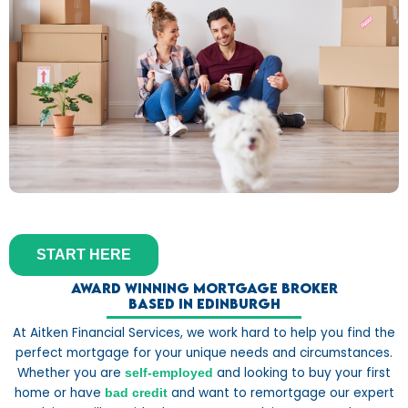
START HERE
Award winning mortgage broker
based in Edinburgh
At Aitken Financial Services, we work hard to help you find the
perfect mortgage for your unique needs and circumstances.
Whether you are
and looking to buy your first
self-employed
home or have
and want to remortgage our expert
bad credit