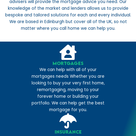
advisers will provide the mortgage advice you need. Our
knowledge of the market and lenders allows us to provide
bespoke and tailored solutions for each and every individual.
We are based in Edinburgh but cover all of the UK, so not
matter where you call home we can help you.
Mortgages
We can help with all of your
mortgages needs Whether you are
looking to buy your very first home,
remortgaging, moving to your
forever home or building your
portfolio. We can help get the best
mortgage for you.
Insurance