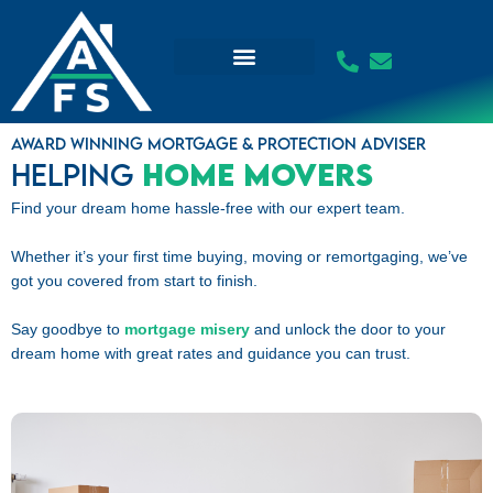
Skip
to
content
Award winning mortgage & protection adviser
Helping
Home Movers
Find your dream home hassle-free with our expert team.
Whether it’s your first time buying, moving or remortgaging, we’ve
got you covered from start to finish.
Say goodbye to
mortgage misery
and unlock the door to your
dream home with great rates and guidance you can trust.